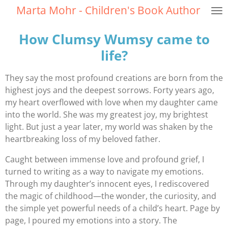
Marta Mohr - Children's Book Author
Skip
to
How Clumsy Wumsy came to
main
content
life?
They say the most profound creations are born from the
highest joys and the deepest sorrows. Forty years ago,
my heart overflowed with love when my daughter came
into the world. She was my greatest joy, my brightest
light. But just a year later, my world was shaken by the
heartbreaking loss of my beloved father.
Caught between immense love and profound grief, I
turned to writing as a way to navigate my emotions.
Through my daughter’s innocent eyes, I rediscovered
the magic of childhood—the wonder, the curiosity, and
the simple yet powerful needs of a child’s heart. Page by
page, I poured my emotions into a story. The