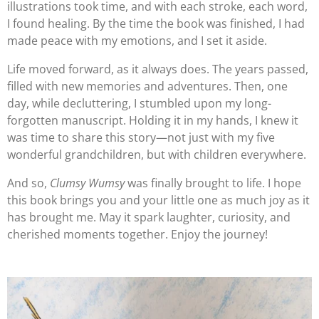
illustrations took time, and with each stroke, each word,
I found healing. By the time the book was finished, I had
made peace with my emotions, and I set it aside.
Life moved forward, as it always does. The years passed,
filled with new memories and adventures. Then, one
day, while decluttering, I stumbled upon my long-
forgotten manuscript. Holding it in my hands, I knew it
was time to share this story—not just with my five
wonderful grandchildren, but with children everywhere.
And so,
Clumsy Wumsy
was finally brought to life. I hope
this book brings you and your little one as much joy as it
has brought me. May it spark laughter, curiosity, and
cherished moments together. Enjoy the journey!