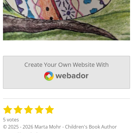
Create Your Own Website With
Webador
1
2
3
4
5
S
R
u
a
s
s
s
s
s
5 votes
b
t
t
t
t
t
t
© 2025 - 2026 Marta Mohr - Children's Book Author
m
i